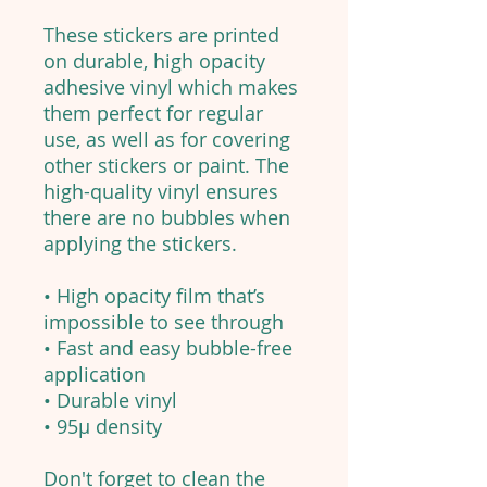
These stickers are printed
on durable, high opacity
adhesive vinyl which makes
them perfect for regular
use, as well as for covering
other stickers or paint. The
high-quality vinyl ensures
there are no bubbles when
applying the stickers.
• High opacity film that’s
impossible to see through
• Fast and easy bubble-free
application
• Durable vinyl
• 95µ density
Don't forget to clean the