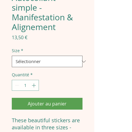
simple -
Manifestation &
Alignement
Prix
13,50 €
Size
*
Quantité
*
Ajouter au panier
These beautiful stickers are
available in three sizes -