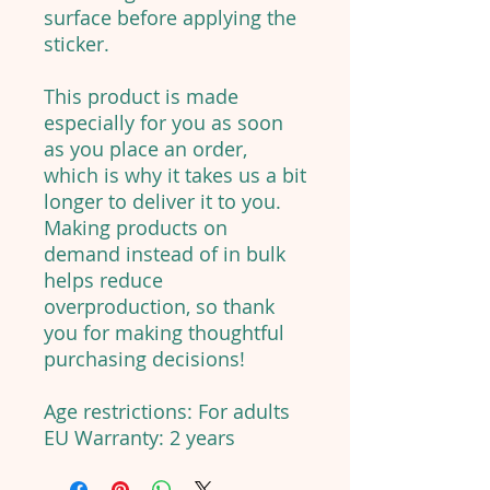
surface before applying the
sticker.
This product is made
especially for you as soon
as you place an order,
which is why it takes us a bit
longer to deliver it to you.
Making products on
demand instead of in bulk
helps reduce
overproduction, so thank
you for making thoughtful
purchasing decisions!
Age restrictions: For adults
EU Warranty: 2 years