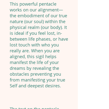
This powerful pentacle
works on our alignment—
the embodiment of our true
nature (our soul) within the
physical realm (our body). It
is ideal if you feel lost, in-
between life phases, or have
lost touch with who you
really are. When you are
aligned, this sigil helps
manifest the life of your
dreams by revealing the
obstacles preventing you
from manifesting your true
Self and deepest desires.