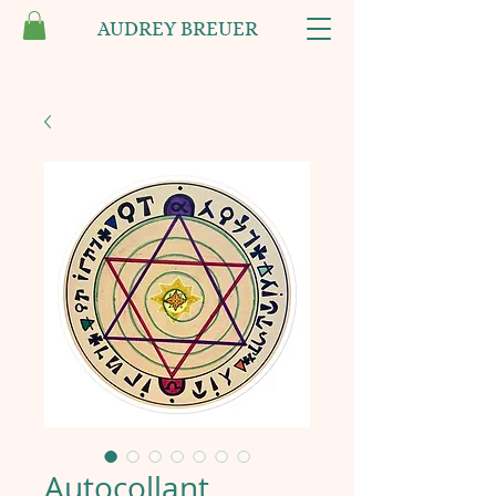
AUDREY BREUER
Autocollant