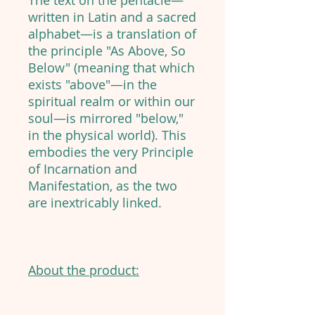
The text on the pentacle—
written in Latin and a sacred
alphabet—is a translation of
the principle "As Above, So
Below" (meaning that which
exists "above"—in the
spiritual realm or within our
soul—is mirrored "below,"
in the physical world). This
embodies the very Principle
of Incarnation and
Manifestation, as the two
are inextricably linked.
About the product: