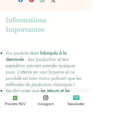
Informations
Importantes
About
Vos produits étant
fabriqués à la
demande
, leur production et leur
expédition peuvent prendre quelques
jours. L'attente en vaut la peine et ce
procédé est bien moins polluant que les
méthodes de production classiques !
Veuillez noter que
les retours et les
remboursements ne sont pas possibles.
Les effets de mes pentacles n'ont pas été
Prendre RDV
Instagram
Newsletter
prouvés scientifiquement ;
leurs
descriptions sont uniquement destinées au
divertissement
et ne remplacent pas les