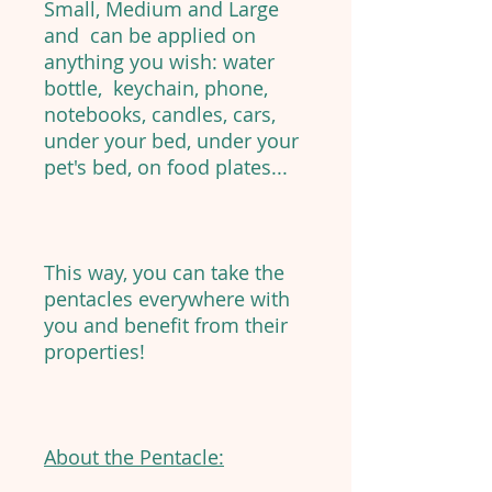
Small, Medium and Large
and can be applied on
anything you wish: water
bottle, keychain, phone,
notebooks, candles, cars,
under your bed, under your
pet's bed, on food plates...
This way, you can take the
pentacles everywhere with
you and benefit from their
properties!
About the Pentacle: