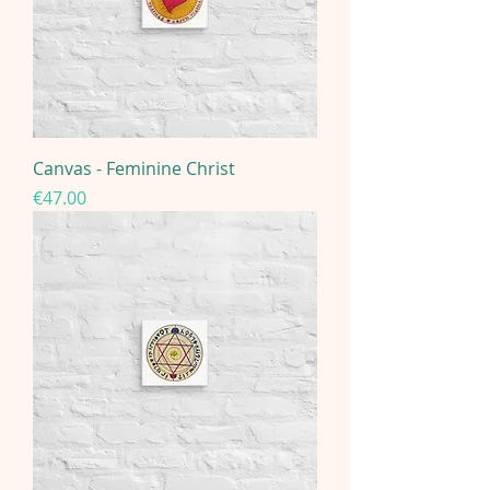
Canvas - Feminine Christ
Price
€47.00