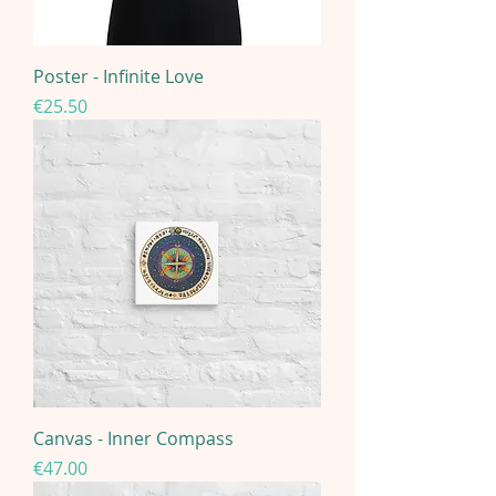
Poster - Infinite Love
Price
€25.50
Canvas - Inner Compass
Price
€47.00