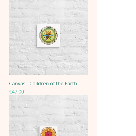
Canvas - Children of the Earth
Price
€47.00