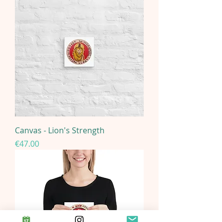
Canvas - Lion's Strength
Price
€47.00