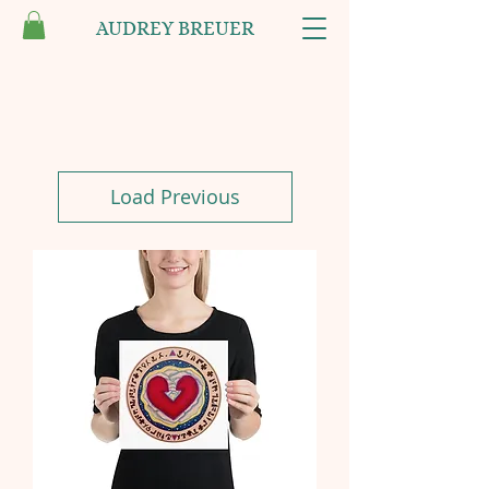
AUDREY BREUER
Load Previous