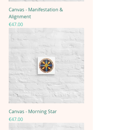
Canvas - Manifestation &
Alignment
Price
€47.00
Canvas - Morning Star
Price
€47.00