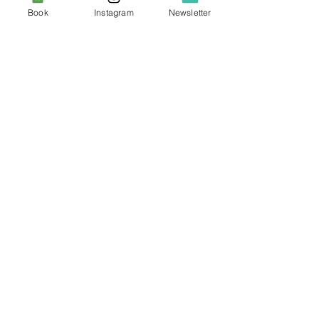
Book
Instagram
Newsletter
Canvas - Eloim
Price
€47.00