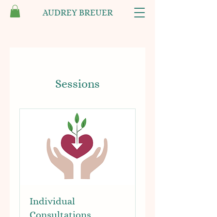
AUDREY BREUER
Sessions
Individual
Consultations