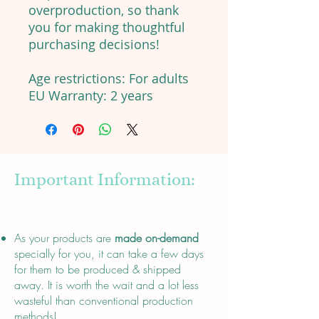
overproduction, so thank
you for making thoughtful
purchasing decisions!
Age restrictions: For adults
EU Warranty: 2 years
Important Information:
About
As your products are
made on-demand
specially for you, it can take a few days
for them to be produced & shipped
away. It is worth the wait and a lot less
wasteful than conventional production
methods!