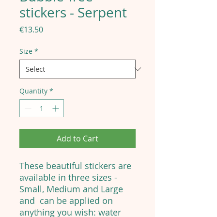
stickers - Serpent
Price
€13.50
Size
*
Quantity
*
Add to Cart
These beautiful stickers are
available in three sizes -
Small, Medium and Large
and can be applied on
anything you wish: water