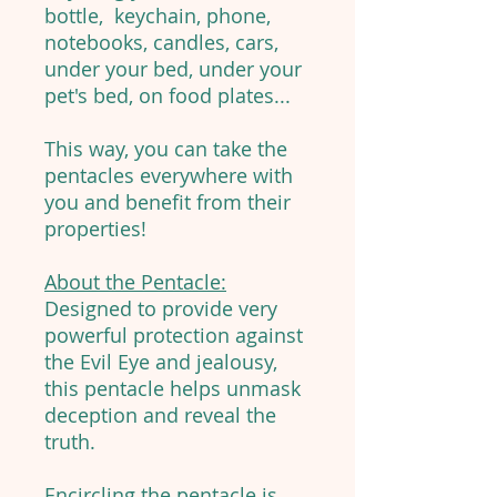
bottle, keychain, phone,
notebooks, candles, cars,
under your bed, under your
pet's bed, on food plates...
This way, you can take the
pentacles everywhere with
you and benefit from their
properties!
About the Pentacle:
Designed to provide very
powerful protection against
the Evil Eye and jealousy,
this pentacle helps unmask
deception and reveal the
truth.
Encircling the pentacle is