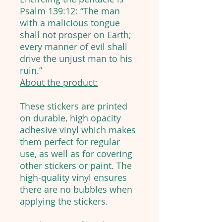
Psalm 139:12: “The man
with a malicious tongue
shall not prosper on Earth;
every manner of evil shall
drive the unjust man to his
ruin.”
About the product:
These stickers are printed
on durable, high opacity
adhesive vinyl which makes
them perfect for regular
use, as well as for covering
other stickers or paint. The
high-quality vinyl ensures
there are no bubbles when
applying the stickers.