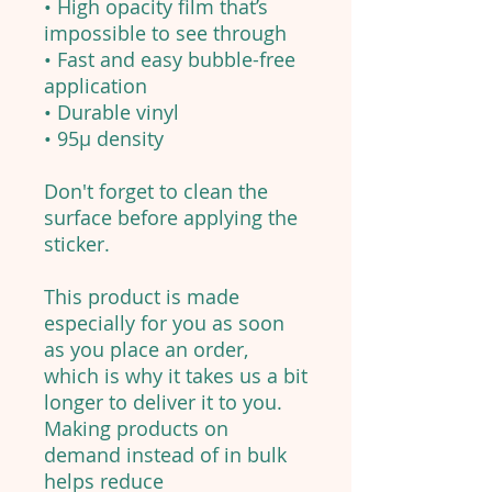
• High opacity film that’s
impossible to see through
• Fast and easy bubble-free
application
• Durable vinyl
• 95µ density
Don't forget to clean the
surface before applying the
sticker.
This product is made
especially for you as soon
as you place an order,
which is why it takes us a bit
longer to deliver it to you.
Making products on
demand instead of in bulk
helps reduce