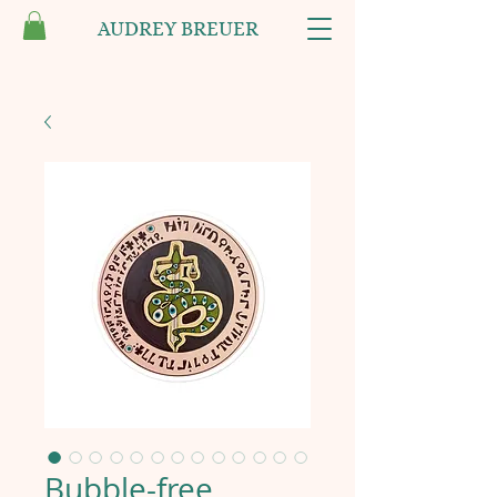
AUDREY BREUER
Bubble-free