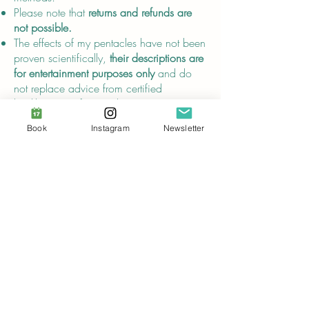
Please note that
returns and refunds are
not possible.
The effects of my pentacles have not been
proven scientifically,
their descriptions are
for entertainment purposes only
and do
not replace advice from certified
healthcare professionals.
Book
Instagram
Newsletter
Compliance
In compliance with the
General Product
Safety Regulation (GPSR)
, Audrey Breuer
and SINDEN VENTURES LIMITED ensure
that
all consumer products offered are
safe and meet EU standards.
For any product safety related inquiries or
concerns, please contact our EU
representative at
gpsr@sindenventures.com
. You can also