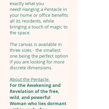
exactly what you
need! Hanging a Pentacle in
your home or office benefits
all its residents, while
bringing a touch of magic to
the space.
The canvas is available in
three sizes - the smallest
one being the perfect option
if you are looking for more
discrete dimensions.
About the Pentacle:
For the Awakening and
Revelation of the free,
wild, and powerful
Woman who lies dormant