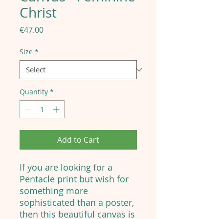
Christ
Price
€47.00
Size
*
Quantity
*
Add to Cart
If you are looking for a
Pentacle print but wish for
something more
sophisticated than a poster,
then this beautiful canvas is