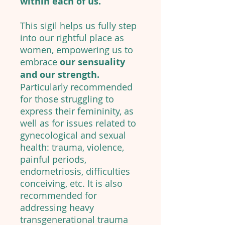
within each of us.
This sigil helps us fully step
into our rightful place as
women, empowering us to
embrace
our sensuality
and our strength.
Particularly recommended
for those struggling to
express their femininity, as
well as for issues related to
gynecological and sexual
health: trauma, violence,
painful periods,
endometriosis, difficulties
conceiving, etc. It is also
recommended for
addressing heavy
transgenerational trauma