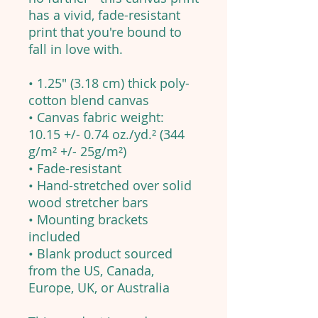
has a vivid, fade-resistant
print that you're bound to
fall in love with.
• 1.25″ (3.18 cm) thick poly-
cotton blend canvas
• Canvas fabric weight:
10.15 +/- 0.74 oz./yd.² (344
g/m² +/- 25g/m²)
• Fade-resistant
• Hand-stretched over solid
wood stretcher bars
• Mounting brackets
included
• Blank product sourced
from the US, Canada,
Europe, UK, or Australia