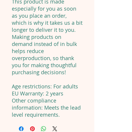
This product is made
especially for you as soon
as you place an order,
which is why it takes us a bit
longer to deliver it to you.
Making products on
demand instead of in bulk
helps reduce
overproduction, so thank
you for making thoughtful
purchasing decisions!
Age restrictions: For adults
EU Warranty: 2 years
Other compliance
information: Meets the lead
level requirements.