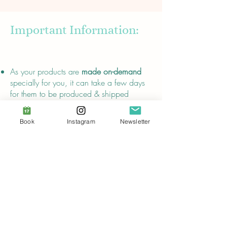
Important Information:
About
As your products are
made on-demand
specially for you, it can take a few days
for them to be produced & shipped
away. It is worth the wait and a lot less
wasteful than conventional production
Book
Instagram
Newsletter
methods!
Please note that
returns and refunds are
not possible.
The effects of my pentacles have not been
proven scientifically,
their descriptions are
for entertainment purposes only
and do
not replace advice from certified
healthcare professionals.