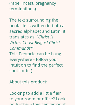
(rape, incest, pregnancy
terminations).
The text surrounding the
pentacle is written in both a
sacred alphabet and Latin; it
translates as: “
Christ is
Victor! Christ Reigns! Christ
Commands!”
This Pentacle can be hung
everywhere - follow your
intuition to find the perfect
spot for it ;).
About this product:
Looking to add a little flair
to your room or office? Look
no further - this canvas print