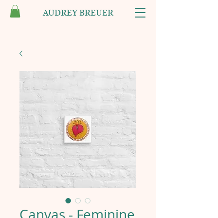
AUDREY BREUER
Canvas - Feminine