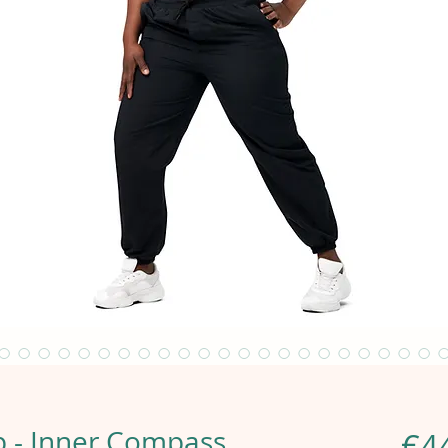
 - Inner Compass
€4