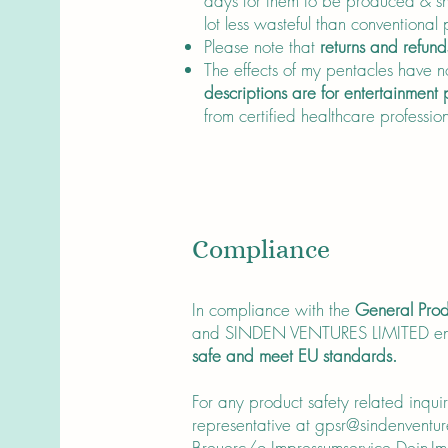
days for them to be produced & sh
lot less wasteful than conventional
Please note that
returns and refund
The effects of my pentacles have no
descriptions are for entertainment
from certified healthcare profession
Compliance
In compliance with the
General Prod
and SINDEN VENTURES LIMITED en
safe and meet EU standards.
For any product safety related inqui
representative at
gpsr@sindenventur
Breuerc/o Impressumservice Dein-