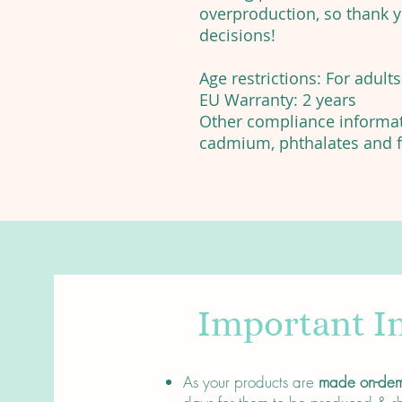
overproduction, so thank 
decisions!
Age restrictions: For adults
EU Warranty: 2 years
Other compliance informati
cadmium, phthalates and f
Important I
About
As your products are
made on-de