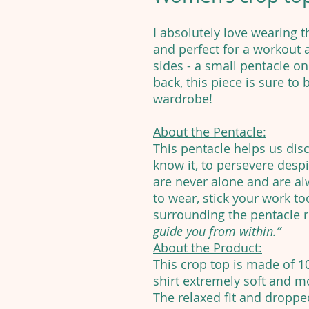
I absolutely love wearing th
and perfect for a workout
sides - a small pentacle on
back, this piece is sure to
wardrobe!
About the Pentacle:
This pentacle helps us dis
know it, to persevere despit
are never alone and are alw
to wear, stick your work too
surrounding the pentacle 
guide you from within.”
About the Product:
This crop top is made of 
shirt extremely soft and mo
The relaxed fit and dropp