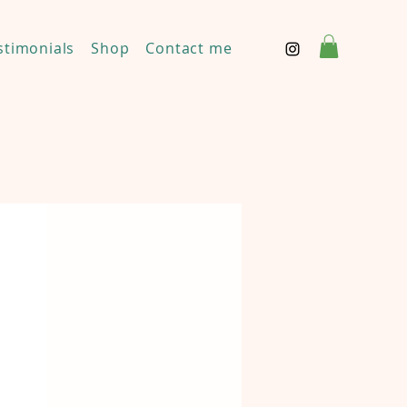
stimonials
Shop
Contact me
Disclaimer