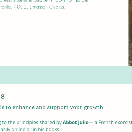
onia, 4002, Limassol, Cyprus.
es
gils to enhance and support your growth
 to the principles shared by 
Abbot Julio
— a French exorcist
ily online or in his books. 