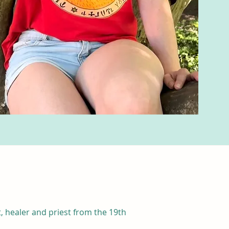
, healer and priest from the 19th 