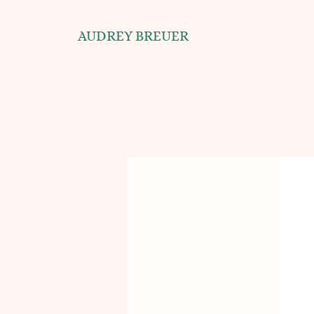
AUDREY BREUER