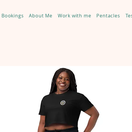
Bookings
About Me
Work with me
Pentacles
Te