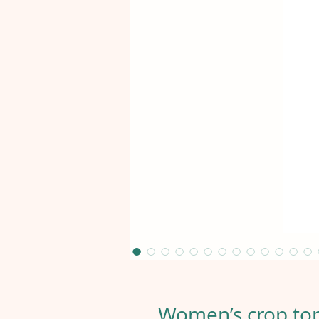
Women’s crop top