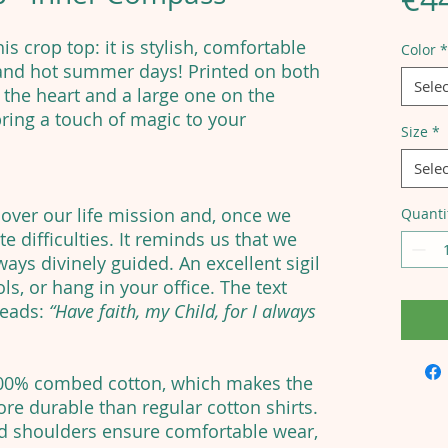
is crop top: it is stylish, comfortable
Color
*
 and hot summer days! Printed on both
Selec
 the heart and a large one on the
 bring a touch of magic to your
Size
*
Selec
cover our life mission and, once we
Quanti
e difficulties. It reminds us that we
ays divinely guided. An excellent sigil
ls, or hang in your office. The text
reads:
“Have faith, my Child, for I always
100% combed cotton, which makes the
re durable than regular cotton shirts.
ed shoulders ensure comfortable wear,