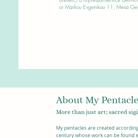
or Markou Evgenikou 11, Mesa Geit
About My Pentacl
More than just art; sacred si
My pentacles are created according
century whose work can be found eas