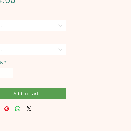
t
t
ty
*
Add to Cart