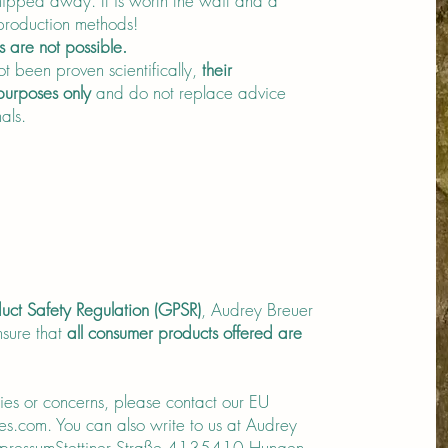
ipped away. It is worth the wait and a
 production methods!
s are not possible.
t been proven scientifically,
their
 purposes only
and do not replace advice
als.
uct Safety Regulation (GPSR)
, Audrey Breuer
sure that
all consumer products offered are
ries or concerns, please contact our EU
es.com
. You can also write to us at Audrey
ImpressumStettiner Straße 4135410 Hungen