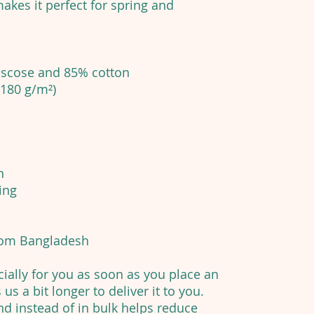
akes it perfect for spring and
viscose and 85% cotton
(180 g/m²)
n
ing
from Bangladesh
ially for you as soon as you place an
 us a bit longer to deliver it to you.
 instead of in bulk helps reduce