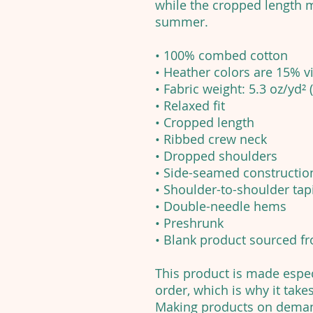
while the cropped length m
summer.
• 100% combed cotton
• Heather colors are 15% 
• Fabric weight: 5.3 oz/yd² 
• Relaxed fit
• Cropped length
• Ribbed crew neck
• Dropped shoulders
• Side-seamed constructio
• Shoulder-to-shoulder tap
• Double-needle hems
• Preshrunk
• Blank product sourced 
This product is made espec
order, which is why it takes
Making products on demand