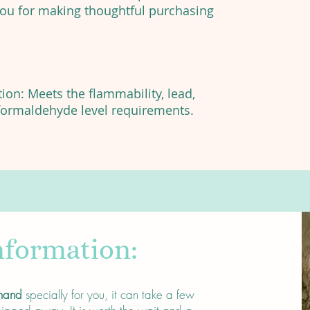
you for making thoughtful purchasing
on: Meets the flammability, lead,
ormaldehyde level requirements.
nformation:
mand
specially for you, it can take a few