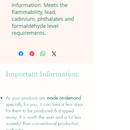
information: Meets the
flammability, lead,
cadmium, phthalates and
formaldehyde level
requirements.
Important Information:
About
As your products are
made on-demand
specially for you, it can take a few days
for them to be produced & shipped
away. It is worth the wait and a lot less
wasteful than conventional production
methods!