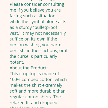
Please consider consulting
me if you believe you are
facing such a situation;
while the symbol alone acts
as a sturdy “bulletproof
vest,” it may not necessarily
suffice on its own if the
person wishing you harm
persists in their actions, or if
the curse is particularly
potent.
About the Product:
This crop top is made of
100% combed cotton, which
makes the shirt extremely
soft and more durable than
regular cotton shirts. The
relaxed fit and dropped