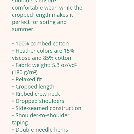
shoulders ensure
comfortable wear, while the
cropped length makes it
perfect for spring and
summer.
• 100% combed cotton
• Heather colors are 15%
viscose and 85% cotton
• Fabric weight: 5.3 oz/yd²
(180 g/m²)
• Relaxed fit
• Cropped length
• Ribbed crew neck
• Dropped shoulders
• Side-seamed construction
• Shoulder-to-shoulder
taping
• Double-needle hems