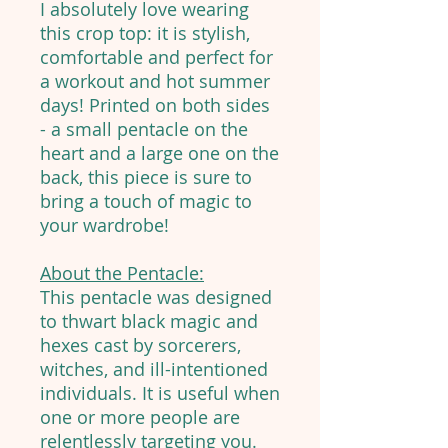
I absolutely love wearing
this crop top: it is stylish,
comfortable and perfect for
a workout and hot summer
days! Printed on both sides
- a small pentacle on the
heart and a large one on the
back, this piece is sure to
bring a touch of magic to
your wardrobe!
About the Pentacle:
This pentacle was designed
to thwart black magic and
hexes cast by sorcerers,
witches, and ill-intentioned
individuals. It is useful when
one or more people are
relentlessly targeting you.