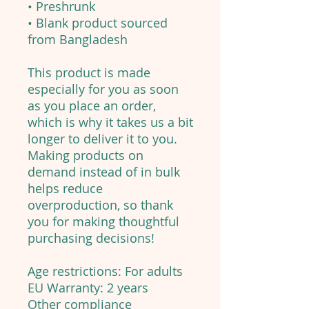
• Preshrunk
• Blank product sourced
from Bangladesh
This product is made
especially for you as soon
as you place an order,
which is why it takes us a bit
longer to deliver it to you.
Making products on
demand instead of in bulk
helps reduce
overproduction, so thank
you for making thoughtful
purchasing decisions!
Age restrictions: For adults
EU Warranty: 2 years
Other compliance