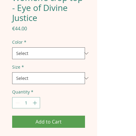
- Eye of Divine
Justice
Price
€44.00
Color
*
Size
*
Quantity
*
Add to Cart