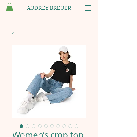
AUDREY BREUER
Women’s crop top