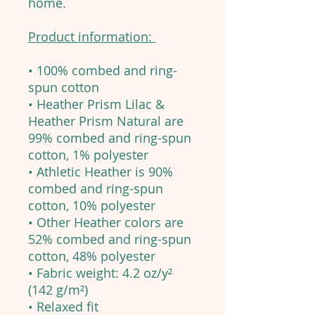
home.
Product information:
• 100% combed and ring-
spun cotton
• Heather Prism Lilac &
Heather Prism Natural are
99% combed and ring-spun
cotton, 1% polyester
• Athletic Heather is 90%
combed and ring-spun
cotton, 10% polyester
• Other Heather colors are
52% combed and ring-spun
cotton, 48% polyester
• Fabric weight: 4.2 oz/y²
(142 g/m²)
• Relaxed fit