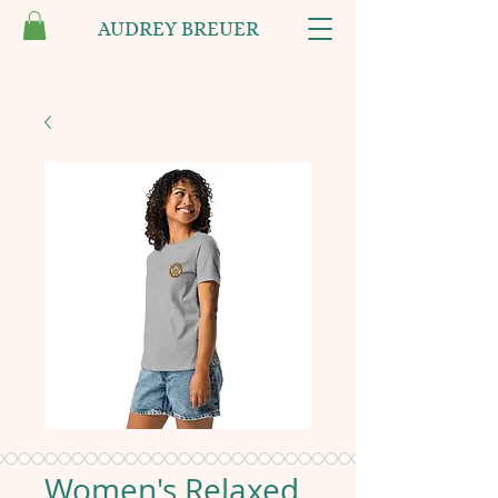
AUDREY BREUER
Women's Relaxed