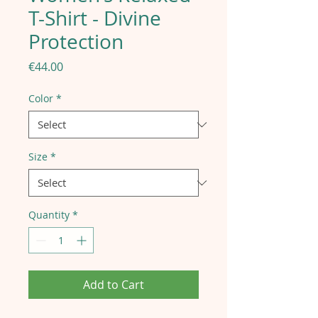
T-Shirt - Divine
Protection
Price
€44.00
Color
*
Size
*
Quantity
*
Add to Cart