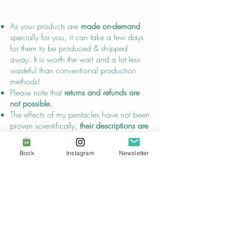
About
As your products are
made on-demand
specially for you, it can take a few days
for them to be produced & shipped
away. It is worth the wait and a lot less
wasteful than conventional production
methods!
Please note that
returns and refunds are
not possible.
The effects of my pentacles have not been
proven scientifically,
their descriptions are
for entertainment purposes only
and do
not replace advice from certified
Book
Instagram
Newsletter
healthcare professionals.
Compliance
In compliance with the
General Product
Safety Regulation (GPSR)
, Audrey Breuer