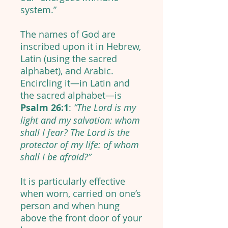
system.”
The names of God are
inscribed upon it in Hebrew,
Latin (using the sacred
alphabet), and Arabic.
Encircling it—in Latin and
the sacred alphabet—is
Psalm 26:1
:
“The Lord is my
light and my salvation: whom
shall I fear? The Lord is the
protector of my life: of whom
shall I be afraid?”
It is particularly effective
when worn, carried on one’s
person and when hung
above the front door of your