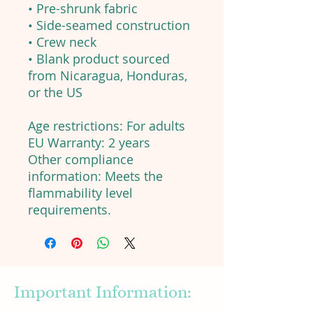
• Pre-shrunk fabric
• Side-seamed construction
• Crew neck
• Blank product sourced
from Nicaragua, Honduras,
or the US
Age restrictions: For adults
EU Warranty: 2 years
Other compliance
information: Meets the
flammability level
requirements.
Important Information: