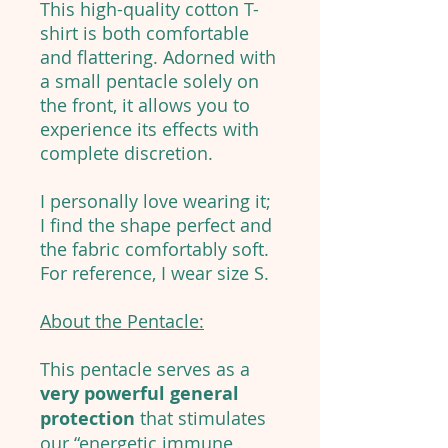
This high-quality cotton T-
shirt is both comfortable
and flattering. Adorned with
a small pentacle solely on
the front, it allows you to
experience its effects with
complete discretion.
I personally love wearing it;
I find the shape perfect and
the fabric comfortably soft.
For reference, I wear size S.
About the Pentacle:
This pentacle serves as a
very powerful general
protection
that stimulates
our “energetic immune