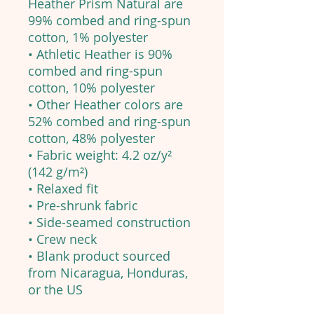
Heather Prism Natural are
99% combed and ring-spun
cotton, 1% polyester
• Athletic Heather is 90%
combed and ring-spun
cotton, 10% polyester
• Other Heather colors are
52% combed and ring-spun
cotton, 48% polyester
• Fabric weight: 4.2 oz/y²
(142 g/m²)
• Relaxed fit
• Pre-shrunk fabric
• Side-seamed construction
• Crew neck
• Blank product sourced
from Nicaragua, Honduras,
or the US