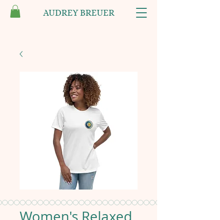
AUDREY BREUER
Women's Relaxed