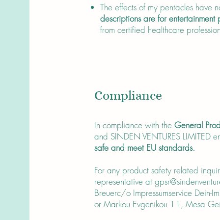
The effects of my pentacles have no
descriptions are for entertainment
from certified healthcare profession
Compliance
In compliance with the
General Prod
and SINDEN VENTURES LIMITED en
safe and meet EU standards.
For any product safety related inqui
representative at
gpsr@sindenventur
Breuerc/o Impressumservice Dein-
or Markou Evgenikou 11, Mesa Geit