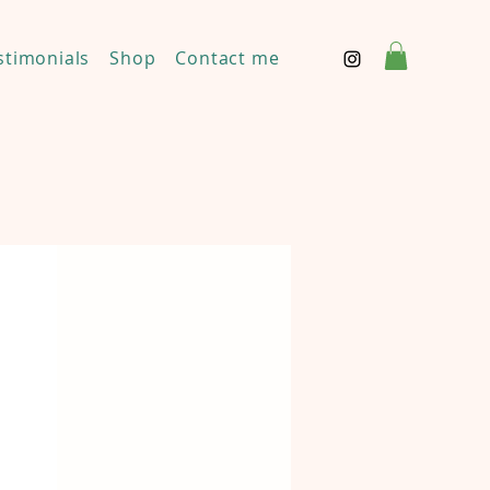
stimonials
Shop
Contact me
Disclaimer