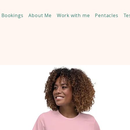
Bookings
About Me
Work with me
Pentacles
Te