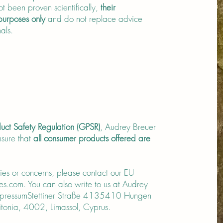
t been proven scientifically,
their
 purposes only
and do not replace advice
als.
uct Safety Regulation (GPSR)
, Audrey Breuer
sure that
all consumer products offered are
ries or concerns, please contact our EU
es.com
. You can also write to us at Audrey
ImpressumStettiner Straße 4135410 Hungen
onia, 4002, Limassol, Cyprus.