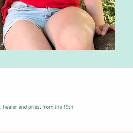
, healer and priest from the 19th 