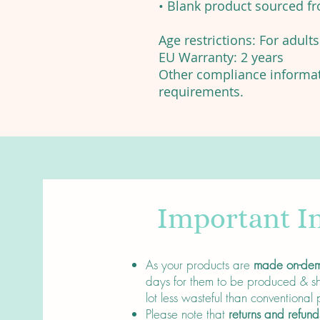
• Blank product sourced f
Age restrictions: For adults
EU Warranty: 2 years
Other compliance informati
requirements.
Important I
About
As your products are
made on-de
days for them to be produced & sh
lot less wasteful than conventional
Please note that
returns and refund