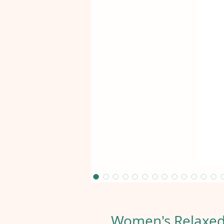
Women's Relaxed 