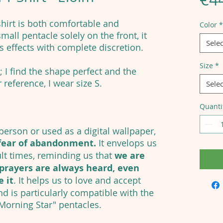
shirt is both comfortable and
Color
*
mall pentacle solely on the front, it
Selec
ts effects with complete discretion.
Size
*
; I find the shape perfect and the
 reference, I wear size S.
Selec
Quanti
erson or used as a digital wallpaper,
fear of abandonment.
It envelops us
ult times, reminding us that
we are
prayers are always heard, even
 it
. It helps us to love and accept
nd is particularly compatible with the
 Morning Star" pentacles.