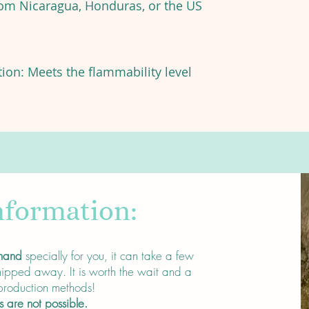
rom Nicaragua, Honduras, or the US
on: Meets the flammability level
nformation:
mand
specially for you, it can take a few
ipped away. It is worth the wait and a
 production methods!
s are not possible.