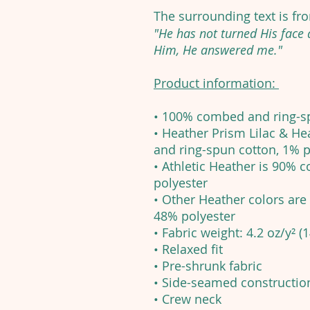
The surrounding text is f
"He has not turned His face
Him, He answered me."
Product information:
• 100% combed and ring-s
• Heather Prism Lilac & H
and ring-spun cotton, 1% p
• Athletic Heather is 90%
polyester
• Other Heather colors ar
48% polyester
• Fabric weight: 4.2 oz/y² (
• Relaxed fit
• Pre-shrunk fabric
• Side-seamed constructio
• Crew neck