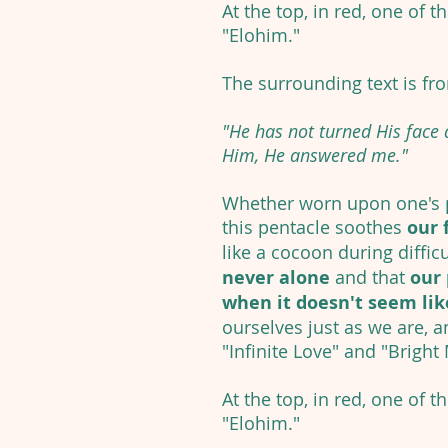
At the top, in red, one of t
"Elohim."
The surrounding text is fr
"He has not turned His face
Him, He answered me."
Whether worn upon one's p
this pentacle soothes
our 
like a cocoon during diffic
never alone
and that
our 
when it doesn't seem like
ourselves just as we are, a
"Infinite Love" and "Bright
At the top, in red, one of t
"Elohim."