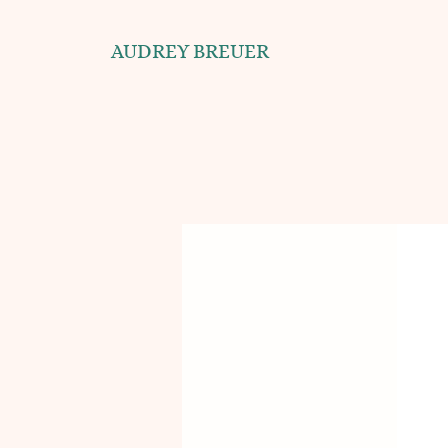
AUDREY BREUER