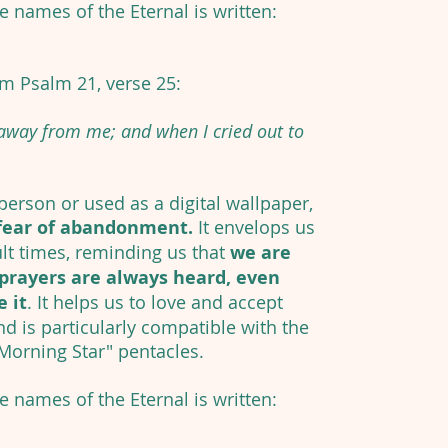
he names of the Eternal is written:
om Psalm 21, verse 25:
 away from me; and when I cried out to
erson or used as a digital wallpaper,
fear of abandonment.
It envelops us
ult times, reminding us that
we are
prayers are always heard, even
 it
. It helps us to love and accept
nd is particularly compatible with the
 Morning Star" pentacles.
he names of the Eternal is written: