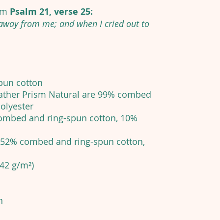
rom
Psalm 21, verse 25:
 away from me; and when I cried out to
pun cotton
eather Prism Natural are 99% combed
olyester
 combed and ring-spun cotton, 10%
e 52% combed and ring-spun cotton,
142 g/m²)
n