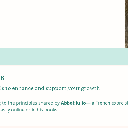
es
gils to enhance and support your growth
 to the principles shared by 
Abbot Julio
— a French exorcist
ily online or in his books. 