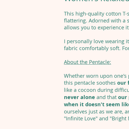
This high-quality cotton T-
flattering. Adorned with a s
allows you to experience i
I personally love wearing it
fabric comfortably soft. For
About the Pentacle:
Whether worn upon one's p
this pentacle soothes
our 
like a cocoon during diffic
never alone
and that
our 
when it doesn't seem like
ourselves just as we are, a
"Infinite Love" and "Bright