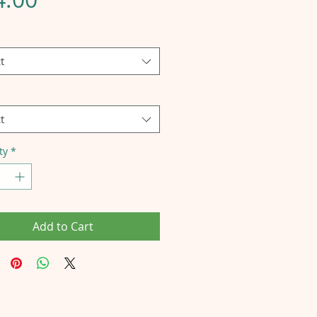
t
t
ty
*
Add to Cart