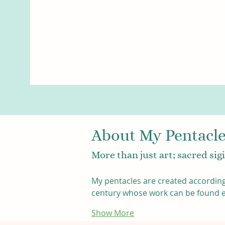
About My Pentacl
More than just art; sacred si
My pentacles are created according
century whose work can be found eas
Show More