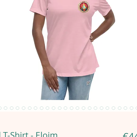
T-Shirt - Eloim
€4